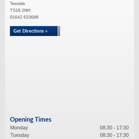
Teeside
TS18 2NH
01642 633688
Get Directions »
Opening Times
Monday
08:30 - 17:30
Tuesday
08:30 - 17:30