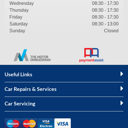
Wednesday
08:30 - 17:30
Thursday
08:30 - 17:30
Friday
08:30 - 17:30
Saturday
08:30 - 13:00
Sunday
Closed
Useful Links
Car Repairs & Services
Car Servicing