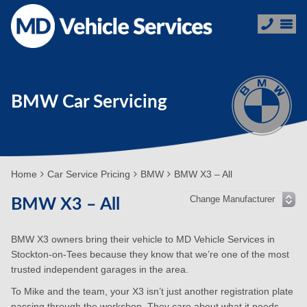
BMW Car Servicing
Home
Car Service Pricing
BMW
BMW X3 – All
BMW X3 – All
BMW X3 owners bring their vehicle to MD Vehicle Services in
Stockton-on-Tees because they know that we’re one of the most
trusted independent garages in the area.
To Mike and the team, your X3 isn’t just another registration plate
passing through the workshop. They care about what it needs