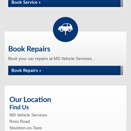
Book Service »
Book Repairs
Book your car repairs at MD Vehicle Services...
Book Repairs »
Our Location
Find Us
MD Vehicle Services
Ross Road
Stockton-on-Tees