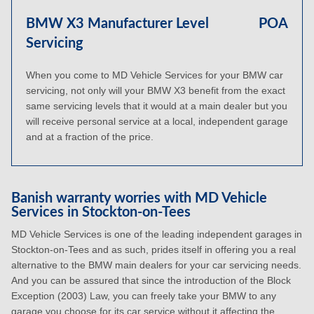
BMW X3 Manufacturer Level
POA
Servicing
When you come to MD Vehicle Services for your BMW car
servicing, not only will your BMW X3 benefit from the exact
same servicing levels that it would at a main dealer but you
will receive personal service at a local, independent garage
and at a fraction of the price.
Banish warranty worries with MD Vehicle
Services in Stockton-on-Tees
MD Vehicle Services is one of the leading independent garages in
Stockton-on-Tees and as such, prides itself in offering you a real
alternative to the BMW main dealers for your car servicing needs.
And you can be assured that since the introduction of the Block
Exception (2003) Law, you can freely take your BMW to any
garage you choose for its car service without it affecting the