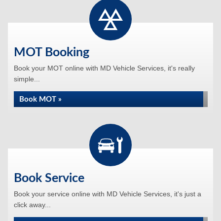
MOT Booking
Book your MOT online with MD Vehicle Services, it's really
simple...
Book MOT »
Book Service
Book your service online with MD Vehicle Services, it's just a
click away...