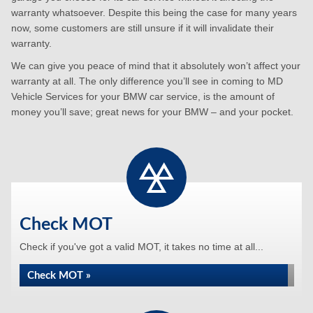
warranty whatsoever. Despite this being the case for many years
now, some customers are still unsure if it will invalidate their
warranty.
We can give you peace of mind that it absolutely won’t affect your
warranty at all. The only difference you’ll see in coming to MD
Vehicle Services for your BMW car service, is the amount of
money you’ll save; great news for your BMW – and your pocket.
Check MOT
Check if you've got a valid MOT, it takes no time at all...
Check MOT »