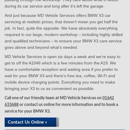
during its car service and long after it’s left the garage.
And just because MD Vehicle Services offers BMW X3 car
servicing at realistic prices, that doesn’t mean you get half the
job. In fact, quite the opposite. We have absolutely everything
required in our large, modern workshop – including highly skilled
and qualified technicians – to ensure your BMW X3 care service
goes above and beyond what’s needed.
MD Vehicle Services is open six days a week and we’re easy to
get to off the A1046 which is a few minutes from the A19. We
have a comfortable reception and waiting area if you prefer to
wait for your BMW X3 and there’s free tea, coffee, Wi-Fi and
mobile device charging points. Everything you need to make
bringing your X3 to us as convenient as possible.
Call one of our friendly team at MD Vehicle Services on
01642
633688
or contact us online for more information and to book a
service for your BMW X3.
Contact Us Online »