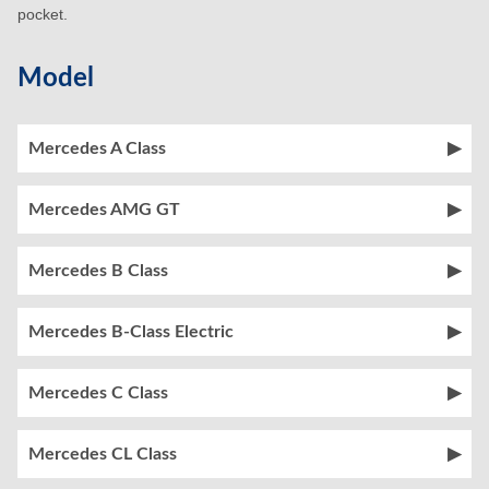
pocket.
Model
Mercedes A Class
Mercedes AMG GT
Mercedes B Class
Mercedes B-Class Electric
Mercedes C Class
Mercedes CL Class