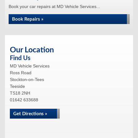
Book your car repairs at MD Vehicle Services...
Book Repairs »
Our Location
Find Us
MD Vehicle Services
Ross Road
Stockton-on-Tees
Teeside
TS18 2NH
01642 633688
Get Directions »