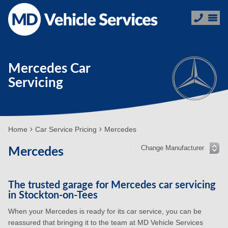
Mercedes Car
Servicing
Home
Car Service Pricing
Mercedes
Mercedes
The trusted garage for Mercedes car servicing
in Stockton-on-Tees
When your Mercedes is ready for its car service, you can be
reassured that bringing it to the team at MD Vehicle Services