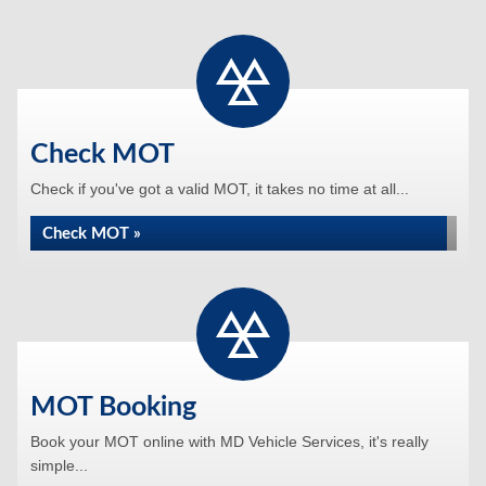
Check MOT
Check if you've got a valid MOT, it takes no time at all...
Check MOT »
MOT Booking
Book your MOT online with MD Vehicle Services, it's really
simple...