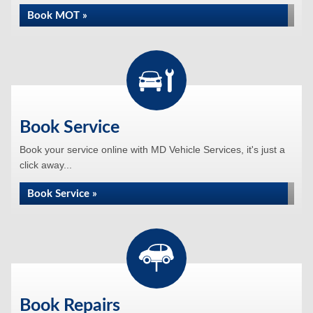
Book MOT »
Book Service
Book your service online with MD Vehicle Services, it's just a
click away...
Book Service »
Book Repairs