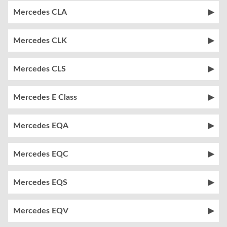
Mercedes CLA
Mercedes CLK
Mercedes CLS
Mercedes E Class
Mercedes EQA
Mercedes EQC
Mercedes EQS
Mercedes EQV