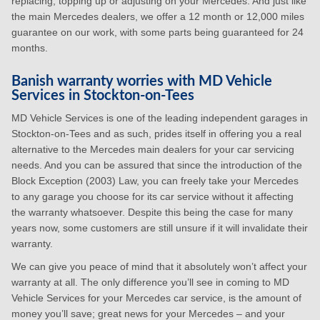
replacing, topping up or adjusting on your Mercedes. And just like
the main Mercedes dealers, we offer a 12 month or 12,000 miles
guarantee on our work, with some parts being guaranteed for 24
months.
Banish warranty worries with MD Vehicle
Services in Stockton-on-Tees
MD Vehicle Services is one of the leading independent garages in
Stockton-on-Tees and as such, prides itself in offering you a real
alternative to the Mercedes main dealers for your car servicing
needs. And you can be assured that since the introduction of the
Block Exception (2003) Law, you can freely take your Mercedes
to any garage you choose for its car service without it affecting
the warranty whatsoever. Despite this being the case for many
years now, some customers are still unsure if it will invalidate their
warranty.
We can give you peace of mind that it absolutely won’t affect your
warranty at all. The only difference you’ll see in coming to MD
Vehicle Services for your Mercedes car service, is the amount of
money you’ll save; great news for your Mercedes – and your