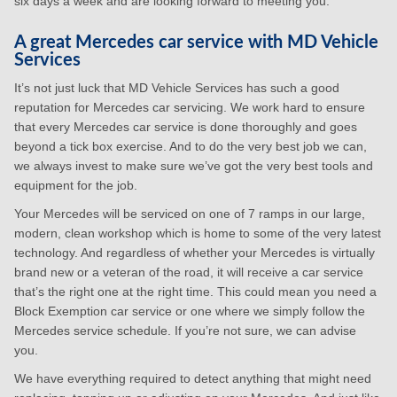
six days a week and are looking forward to meeting you.
A great Mercedes car service with MD Vehicle
Services
It’s not just luck that MD Vehicle Services has such a good
reputation for Mercedes car servicing. We work hard to ensure
that every Mercedes car service is done thoroughly and goes
beyond a tick box exercise. And to do the very best job we can,
we always invest to make sure we’ve got the very best tools and
equipment for the job.
Your Mercedes will be serviced on one of 7 ramps in our large,
modern, clean workshop which is home to some of the very latest
technology. And regardless of whether your Mercedes is virtually
brand new or a veteran of the road, it will receive a car service
that’s the right one at the right time. This could mean you need a
Block Exemption car service or one where we simply follow the
Mercedes service schedule. If you’re not sure, we can advise
you.
We have everything required to detect anything that might need