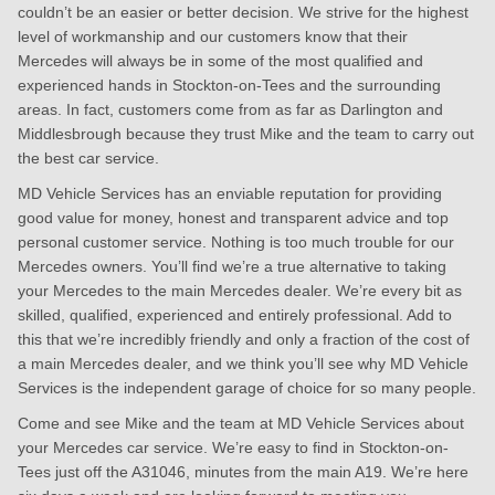
couldn’t be an easier or better decision. We strive for the highest
level of workmanship and our customers know that their
Mercedes will always be in some of the most qualified and
experienced hands in Stockton-on-Tees and the surrounding
areas. In fact, customers come from as far as Darlington and
Middlesbrough because they trust Mike and the team to carry out
the best car service.
MD Vehicle Services has an enviable reputation for providing
good value for money, honest and transparent advice and top
personal customer service. Nothing is too much trouble for our
Mercedes owners. You’ll find we’re a true alternative to taking
your Mercedes to the main Mercedes dealer. We’re every bit as
skilled, qualified, experienced and entirely professional. Add to
this that we’re incredibly friendly and only a fraction of the cost of
a main Mercedes dealer, and we think you’ll see why MD Vehicle
Services is the independent garage of choice for so many people.
Come and see Mike and the team at MD Vehicle Services about
your Mercedes car service. We’re easy to find in Stockton-on-
Tees just off the A31046, minutes from the main A19. We’re here