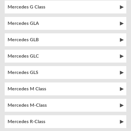
Mercedes G Class
Mercedes GLA
Mercedes GLB
Mercedes GLC
Mercedes GLS
Mercedes M Class
Mercedes M-Class
Mercedes R-Class