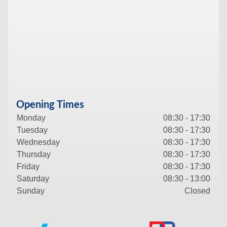
Opening Times
Monday
08:30 - 17:30
Tuesday
08:30 - 17:30
Wednesday
08:30 - 17:30
Thursday
08:30 - 17:30
Friday
08:30 - 17:30
Saturday
08:30 - 13:00
Sunday
Closed