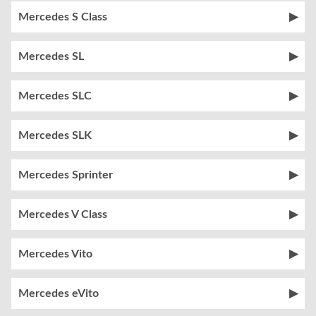
Mercedes S Class
Mercedes SL
Mercedes SLC
Mercedes SLK
Mercedes Sprinter
Mercedes V Class
Mercedes Vito
Mercedes eVito