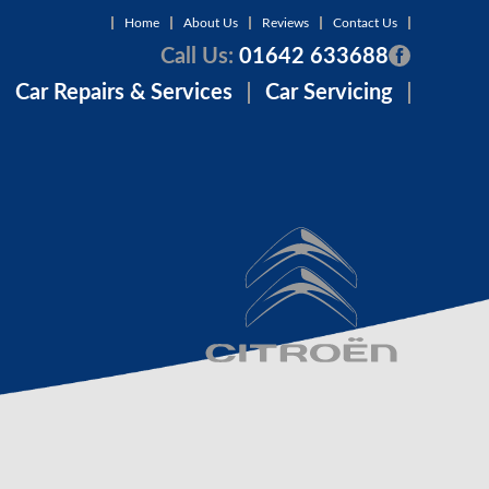
Home
About Us
Reviews
Contact Us
Call Us:
01642 633688
Car Repairs & Services
Car Servicing