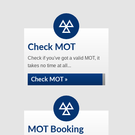
Check MOT
Check if you've got a valid MOT, it
takes no time at all...
Check MOT »
MOT Booking