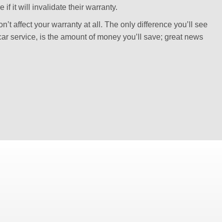
f it will invalidate their warranty.
’t affect your warranty at all. The only difference you’ll see
car service, is the amount of money you’ll save; great news