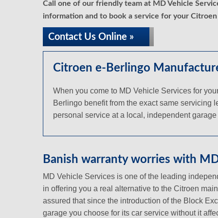
Call one of our friendly team at MD Vehicle Servi
information and to book a service for your Citroen
Contact Us Online »
Citroen e-Berlingo Manufacture
When you come to MD Vehicle Services for your Ci
Berlingo benefit from the exact same servicing le
personal service at a local, independent garage a
Banish warranty worries with MD 
MD Vehicle Services is one of the leading independ
in offering you a real alternative to the Citroen ma
assured that since the introduction of the Block Ex
garage you choose for its car service without it aff