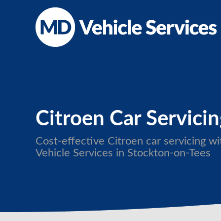
Citroen Car Servici
Cost-effective Citroen car servicing 
Vehicle Services in Stockton-on-Tees