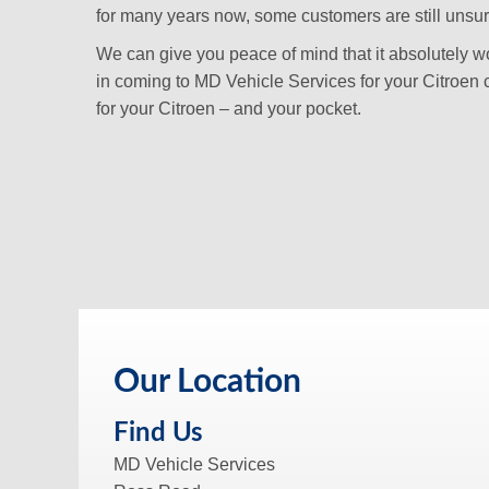
for many years now, some customers are still unsure i
We can give you peace of mind that it absolutely won
in coming to MD Vehicle Services for your Citroen 
for your Citroen – and your pocket.
Our Location
Find Us
MD Vehicle Services