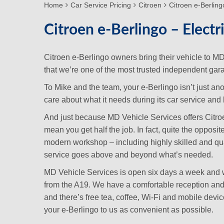
Home
Car Service Pricing
Citroen
Citroen e-Berlingo
Citroen e-Berlingo – Electr
Citroen e-Berlingo owners bring their vehicle to 
that we’re one of the most trusted independent gara
To Mike and the team, your e-Berlingo isn’t just an
care about what it needs during its car service and lo
And just because MD Vehicle Services offers Citroen 
mean you get half the job. In fact, quite the opposi
modern workshop – including highly skilled and qua
service goes above and beyond what’s needed.
MD Vehicle Services is open six days a week and we
from the A19. We have a comfortable reception and w
and there’s free tea, coffee, Wi-Fi and mobile dev
your e-Berlingo to us as convenient as possible.