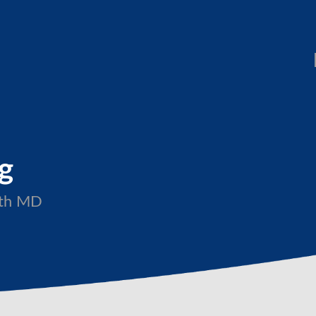
ng
with MD