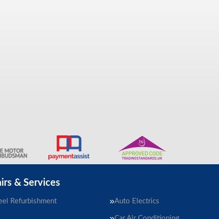
irs & Services
el Refurbishment
Auto Electrics
Car Air Conditioning