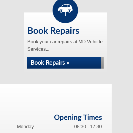
Book Repairs
Book your car repairs at MD Vehicle
Services...
Book Repairs »
Opening Times
Monday
08:30 - 17:30