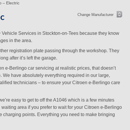
 – Electric
ic
MD Vehicle Services in Stockton-on-Tees because they know
ges in the area.
other registration plate passing through the workshop. They
ng after it’s left the garage.
e-Berlingo car servicing at realistic prices, that doesn’t
te. We have absolutely everything required in our large,
lified technicians – to ensure your Citroen e-Berlingo care
’re easy to get to off the A1046 which is a few minutes
aiting area if you prefer to wait for your Citroen e-Berlingo
ice charging points. Everything you need to make bringing