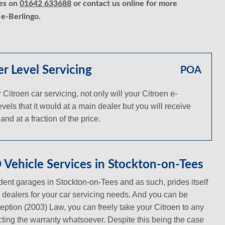
ces on
01642 633688
or contact us online for more
 e-Berlingo.
r Level Servicing
POA
troen car servicing, not only will your Citroen e-
vels that it would at a main dealer but you will receive
nd at a fraction of the price.
Vehicle Services in Stockton-on-Tees
ent garages in Stockton-on-Tees and as such, prides itself
in dealers for your car servicing needs. And you can be
ception (2003) Law, you can freely take your Citroen to any
ecting the warranty whatsoever. Despite this being the case