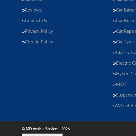
Reviews
Car Batter
Contact Us
Car Brake
Privacy Policy
Car Repai
Cookie Policy
Car Tyres
Classic Ca
Electric C
Hybrid Ca
MOT
Suspensi
Wheel Ba
© MD Vehicle Services - 2026