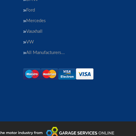
Ford
Mercedes
Vauxhall
VW
All Manufacturers…