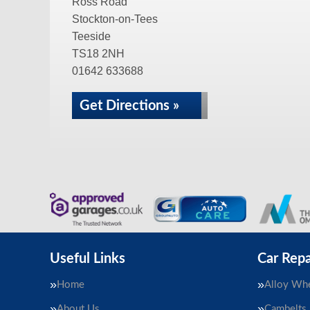
Ross Road
Stockton-on-Tees
Teeside
TS18 2NH
01642 633688
Get Directions »
Useful Links
Car Repa
Home
Alloy Whe
About Us
Cambelts