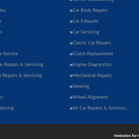
ies
Car Body Repairs
s
Car Exhausts
rs
Car Servicing
Classic Car Repairs
r Service
Clutch Replacement
ar Repairs & Servicing
Engine Diagnostics
r Repairs & Servicing
Mechanical Repairs
Steering
on
Wheel Alignment
lancing
All Car Repairs & Services…