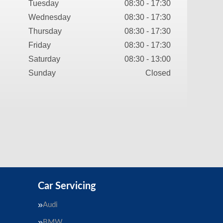
Tuesday
08:30 - 17:30
Wednesday
08:30 - 17:30
Thursday
08:30 - 17:30
Friday
08:30 - 17:30
Saturday
08:30 - 13:00
Sunday
Closed
Car Servicing
Audi
BMW