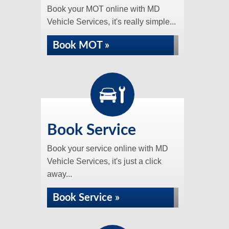
Book your MOT online with MD
Vehicle Services, it's really simple...
Book MOT »
Book Service
Book your service online with MD
Vehicle Services, it's just a click
away...
Book Service »