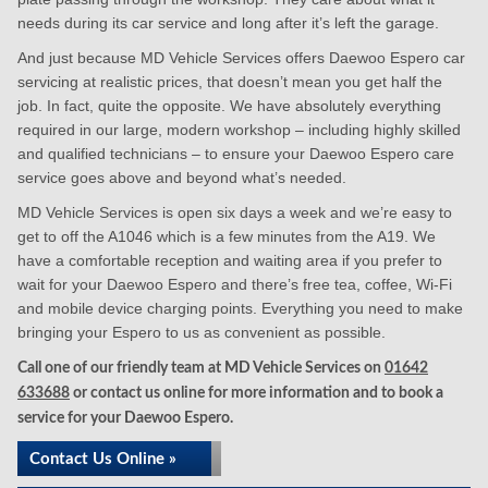
needs during its car service and long after it’s left the garage.
And just because MD Vehicle Services offers Daewoo Espero car
servicing at realistic prices, that doesn’t mean you get half the
job. In fact, quite the opposite. We have absolutely everything
required in our large, modern workshop – including highly skilled
and qualified technicians – to ensure your Daewoo Espero care
service goes above and beyond what’s needed.
MD Vehicle Services is open six days a week and we’re easy to
get to off the A1046 which is a few minutes from the A19. We
have a comfortable reception and waiting area if you prefer to
wait for your Daewoo Espero and there’s free tea, coffee, Wi-Fi
and mobile device charging points. Everything you need to make
bringing your Espero to us as convenient as possible.
Call one of our friendly team at MD Vehicle Services on
01642
633688
or contact us online for more information and to book a
service for your Daewoo Espero.
Contact Us Online »