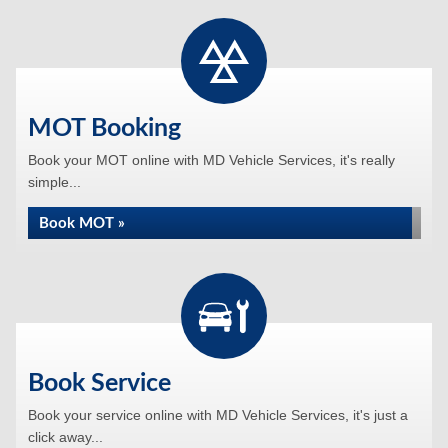
MOT Booking
Book your MOT online with MD Vehicle Services, it's really
simple...
Book MOT »
Book Service
Book your service online with MD Vehicle Services, it's just a
click away...