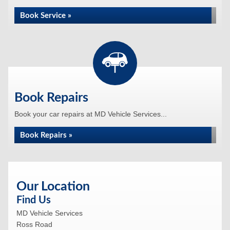
Book Service »
Book Repairs
Book your car repairs at MD Vehicle Services...
Book Repairs »
Our Location
Find Us
MD Vehicle Services
Ross Road