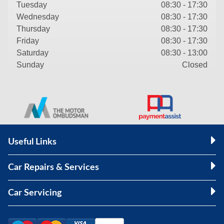
Tuesday
08:30 - 17:30
Wednesday
08:30 - 17:30
Thursday
08:30 - 17:30
Friday
08:30 - 17:30
Saturday
08:30 - 13:00
Sunday
Closed
Useful Links
Car Repairs & Services
Car Servicing