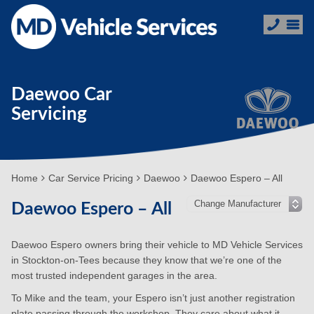
Daewoo Car
Servicing
Home
Car Service Pricing
Daewoo
Daewoo Espero – All
Daewoo Espero – All
Daewoo Espero owners bring their vehicle to MD Vehicle Services
in Stockton-on-Tees because they know that we’re one of the
most trusted independent garages in the area.
To Mike and the team, your Espero isn’t just another registration
plate passing through the workshop. They care about what it