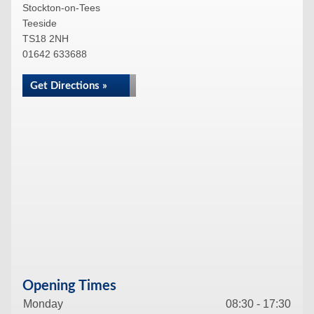
Stockton-on-Tees
Teeside
TS18 2NH
01642 633688
Get Directions »
Opening Times
Monday
08:30 - 17:30