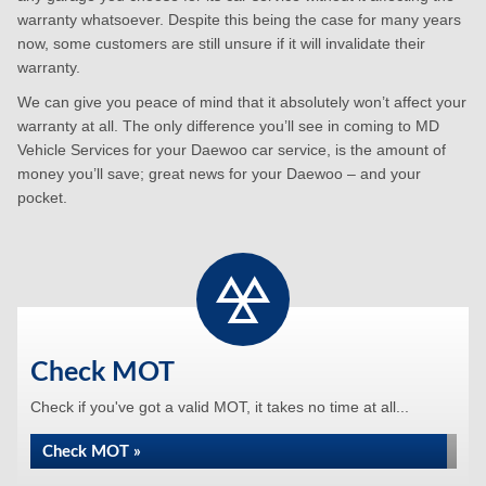
warranty whatsoever. Despite this being the case for many years
now, some customers are still unsure if it will invalidate their
warranty.
We can give you peace of mind that it absolutely won’t affect your
warranty at all. The only difference you’ll see in coming to MD
Vehicle Services for your Daewoo car service, is the amount of
money you’ll save; great news for your Daewoo – and your
pocket.
Check MOT
Check if you've got a valid MOT, it takes no time at all...
Check MOT »