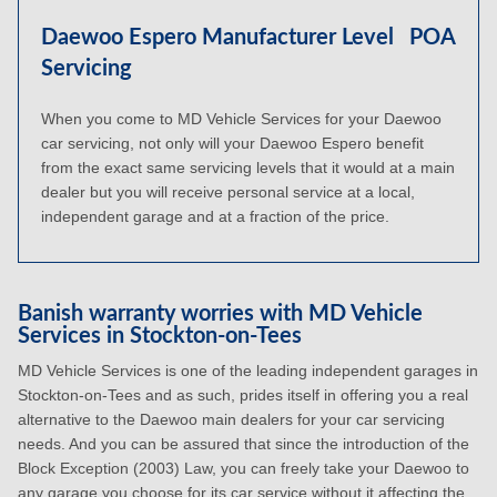
Daewoo Espero Manufacturer Level
POA
Servicing
When you come to MD Vehicle Services for your Daewoo
car servicing, not only will your Daewoo Espero benefit
from the exact same servicing levels that it would at a main
dealer but you will receive personal service at a local,
independent garage and at a fraction of the price.
Banish warranty worries with MD Vehicle
Services in Stockton-on-Tees
MD Vehicle Services is one of the leading independent garages in
Stockton-on-Tees and as such, prides itself in offering you a real
alternative to the Daewoo main dealers for your car servicing
needs. And you can be assured that since the introduction of the
Block Exception (2003) Law, you can freely take your Daewoo to
any garage you choose for its car service without it affecting the