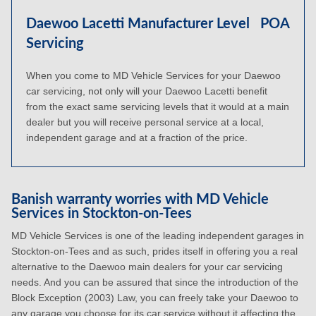
Daewoo Lacetti Manufacturer Level
POA
Servicing
When you come to MD Vehicle Services for your Daewoo
car servicing, not only will your Daewoo Lacetti benefit
from the exact same servicing levels that it would at a main
dealer but you will receive personal service at a local,
independent garage and at a fraction of the price.
Banish warranty worries with MD Vehicle
Services in Stockton-on-Tees
MD Vehicle Services is one of the leading independent garages in
Stockton-on-Tees and as such, prides itself in offering you a real
alternative to the Daewoo main dealers for your car servicing
needs. And you can be assured that since the introduction of the
Block Exception (2003) Law, you can freely take your Daewoo to
any garage you choose for its car service without it affecting the