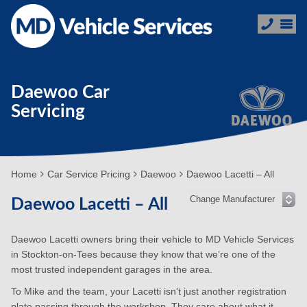
Daewoo Car
Servicing
Home
Car Service Pricing
Daewoo
Daewoo Lacetti – All
Daewoo Lacetti – All
Daewoo Lacetti owners bring their vehicle to MD Vehicle Services
in Stockton-on-Tees because they know that we’re one of the
most trusted independent garages in the area.
To Mike and the team, your Lacetti isn’t just another registration
plate passing through the workshop. They care about what it