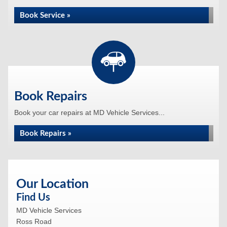
Book Service »
Book Repairs
Book your car repairs at MD Vehicle Services...
Book Repairs »
Our Location
Find Us
MD Vehicle Services
Ross Road