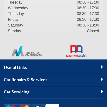
Tuesday
08:30 - 17:30
Wednesday
08:30 - 17:30
Thursday
08:30 - 17:30
Friday
08:30 - 17:30
Saturday
08:30 - 13:00
Sunday
Closed
Useful Links
Car Repairs & Services
Car Servicing