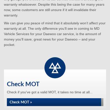
warranty whatsoever. Despite this being the case for many years
now, some customers are still unsure if it will invalidate their
warranty.
We can give you peace of mind that it absolutely won’t affect your
warranty at all. The only difference you’ll see in coming to MD
Vehicle Services for your Daewoo car service, is the amount of
money you’ll save; great news for your Daewoo – and your
pocket.
Check MOT
Check if you've got a valid MOT, it takes no time at all...
Check MOT »