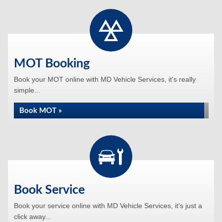
MOT Booking
Book your MOT online with MD Vehicle Services, it's really
simple...
Book MOT »
Book Service
Book your service online with MD Vehicle Services, it's just a
click away...