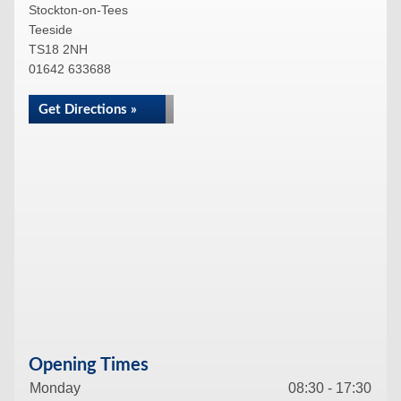
Stockton-on-Tees
Teeside
TS18 2NH
01642 633688
Get Directions »
Opening Times
Monday
08:30 - 17:30