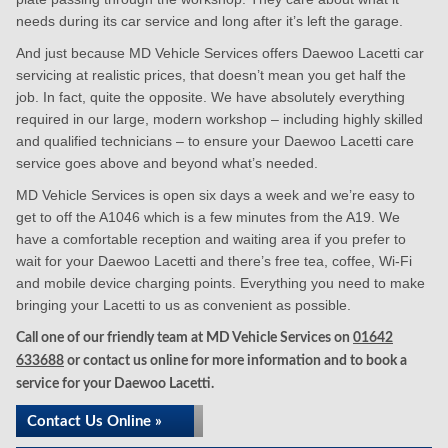
needs during its car service and long after it’s left the garage.
And just because MD Vehicle Services offers Daewoo Lacetti car
servicing at realistic prices, that doesn’t mean you get half the
job. In fact, quite the opposite. We have absolutely everything
required in our large, modern workshop – including highly skilled
and qualified technicians – to ensure your Daewoo Lacetti care
service goes above and beyond what’s needed.
MD Vehicle Services is open six days a week and we’re easy to
get to off the A1046 which is a few minutes from the A19. We
have a comfortable reception and waiting area if you prefer to
wait for your Daewoo Lacetti and there’s free tea, coffee, Wi-Fi
and mobile device charging points. Everything you need to make
bringing your Lacetti to us as convenient as possible.
Call one of our friendly team at MD Vehicle Services on
01642
633688
or contact us online for more information and to book a
service for your Daewoo Lacetti.
Contact Us Online »