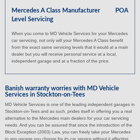
Mercedes A Class Manufacturer
POA
Level Servicing
When you come to MD Vehicle Services for your Mercedes
car servicing, not only will your Mercedes A Class benefit
from the exact same servicing levels that it would at a main
dealer but you will receive personal service at a local,
independent garage and at a fraction of the price.
Banish warranty worries with MD Vehicle
Services in Stockton-on-Tees
MD Vehicle Services is one of the leading independent garages in
Stockton-on-Tees and as such, prides itself in offering you a real
alternative to the Mercedes main dealers for your car servicing
needs. And you can be assured that since the introduction of the
Block Exception (2003) Law, you can freely take your Mercedes
to any garage you choose for its car service without it affecting