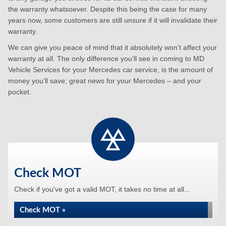
the warranty whatsoever. Despite this being the case for many
years now, some customers are still unsure if it will invalidate their
warranty.
We can give you peace of mind that it absolutely won’t affect your
warranty at all. The only difference you’ll see in coming to MD
Vehicle Services for your Mercedes car service, is the amount of
money you’ll save; great news for your Mercedes – and your
pocket.
Check MOT
Check if you've got a valid MOT, it takes no time at all...
Check MOT »