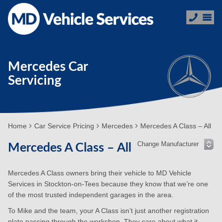
Mercedes Car
Servicing
Home
Car Service Pricing
Mercedes
Mercedes A Class – All
Mercedes A Class – All
Mercedes A Class owners bring their vehicle to MD Vehicle
Services in Stockton-on-Tees because they know that we’re one
of the most trusted independent garages in the area.
To Mike and the team, your A Class isn’t just another registration
plate passing through the workshop. They care about what it