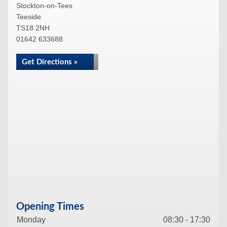
Stockton-on-Tees
Teeside
TS18 2NH
01642 633688
Get Directions »
Opening Times
Monday
08:30 - 17:30