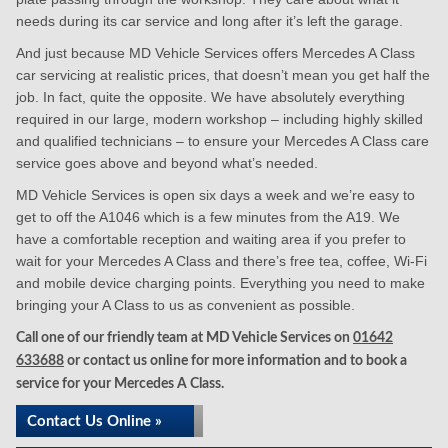
needs during its car service and long after it’s left the garage.
And just because MD Vehicle Services offers Mercedes A Class
car servicing at realistic prices, that doesn’t mean you get half the
job. In fact, quite the opposite. We have absolutely everything
required in our large, modern workshop – including highly skilled
and qualified technicians – to ensure your Mercedes A Class care
service goes above and beyond what’s needed.
MD Vehicle Services is open six days a week and we’re easy to
get to off the A1046 which is a few minutes from the A19. We
have a comfortable reception and waiting area if you prefer to
wait for your Mercedes A Class and there’s free tea, coffee, Wi-Fi
and mobile device charging points. Everything you need to make
bringing your A Class to us as convenient as possible.
Call one of our friendly team at MD Vehicle Services on
01642
633688
or contact us online for more information and to book a
service for your Mercedes A Class.
Contact Us Online »