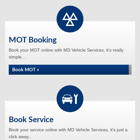
MOT Booking
Book your MOT online with MD Vehicle Services, it's really
simple...
Book MOT »
Book Service
Book your service online with MD Vehicle Services, it's just a
click away...