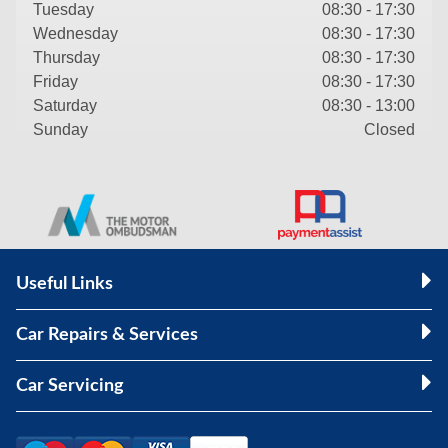
Tuesday
08:30 - 17:30
Wednesday
08:30 - 17:30
Thursday
08:30 - 17:30
Friday
08:30 - 17:30
Saturday
08:30 - 13:00
Sunday
Closed
Useful Links
Car Repairs & Services
Car Servicing