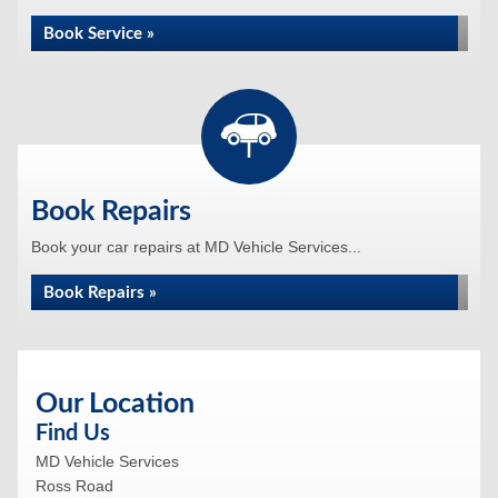
Book Service »
Book Repairs
Book your car repairs at MD Vehicle Services...
Book Repairs »
Our Location
Find Us
MD Vehicle Services
Ross Road