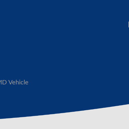
MD Vehicle