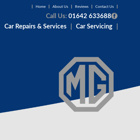
Home
About Us
Reviews
Contact Us
Call Us:
01642 633688
Car Repairs & Services
Car Servicing