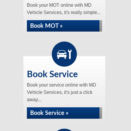
Book your MOT online with MD
Vehicle Services, it's really simple...
Book MOT »
Book Service
Book your service online with MD
Vehicle Services, it's just a click
away...
Book Service »