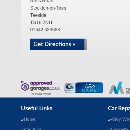
Ross Road
Stockton-on-Tees
Teeside
TS18 2NH
01642 633688
Get Directions »
Useful Links
Car Repa
Home
Alloy Whe
About Us
Cambelts