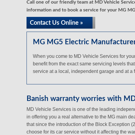
Call one of our friendly team at MD Vehicle Servi
information and to book a service for your MG MG5
Contact Us Online »
MG MG5 Electric Manufacturer 
When you come to MD Vehicle Services for your 
benefit from the exact same servicing levels that
service at a local, independent garage and at a fr
Banish warranty worries with MD 
MD Vehicle Services is one of the leading independ
in offering you a real alternative to the MG main d
that since the introduction of the Block Exception 
choose for its car service without it affecting the 