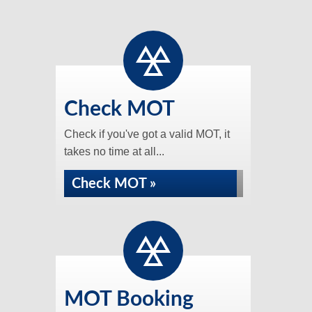
Check MOT
Check if you've got a valid MOT, it
takes no time at all...
Check MOT »
MOT Booking