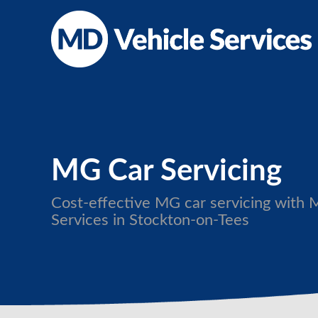
MG Car Servicing
Cost-effective MG car servicing with 
Services in Stockton-on-Tees