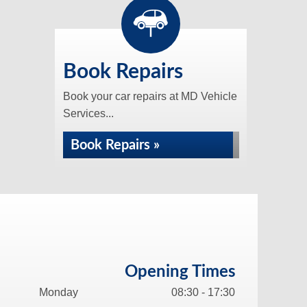
Book Repairs
Book your car repairs at MD Vehicle
Services...
Book Repairs »
Opening Times
Monday
08:30 - 17:30