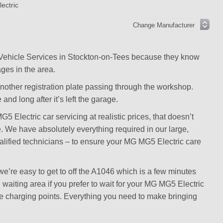
ectric
 Vehicle Services in Stockton-on-Tees because they know
ges in the area.
another registration plate passing through the workshop.
and long after it’s left the garage.
Electric car servicing at realistic prices, that doesn’t
te. We have absolutely everything required in our large,
alified technicians – to ensure your MG MG5 Electric care
’re easy to get to off the A1046 which is a few minutes
waiting area if you prefer to wait for your MG MG5 Electric
ice charging points. Everything you need to make bringing