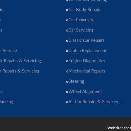
ies
Car Body Repairs
s
Car Exhausts
rs
Car Servicing
Classic Car Repairs
r Service
Clutch Replacement
ar Repairs & Servicing
Engine Diagnostics
r Repairs & Servicing
Mechanical Repairs
Steering
on
Wheel Alignment
lancing
All Car Repairs & Services…