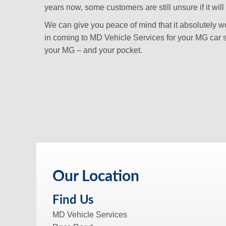
years now, some customers are still unsure if it will 
We can give you peace of mind that it absolutely won
in coming to MD Vehicle Services for your MG car s
your MG – and your pocket.
Our Location
Find Us
MD Vehicle Services