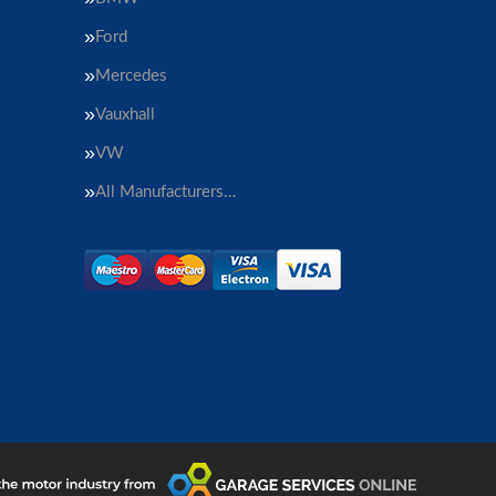
Ford
Mercedes
Vauxhall
VW
All Manufacturers…