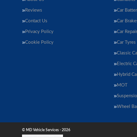
Reviews
Car Batter
Contact Us
Car Brake
Privacy Policy
Car Repai
Cookie Policy
Car Tyres
Classic Ca
Electric C
Hybrid Ca
MOT
Suspensi
Wheel Ba
© MD Vehicle Services - 2026