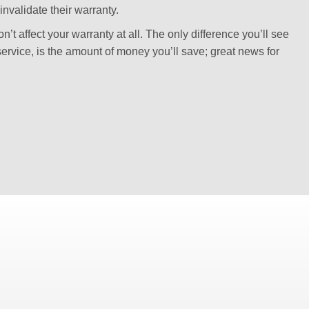
invalidate their warranty.
’t affect your warranty at all. The only difference you’ll see
ervice, is the amount of money you’ll save; great news for