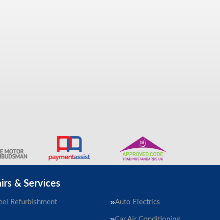
irs & Services
el Refurbishment
Auto Electrics
Car Air Conditioning