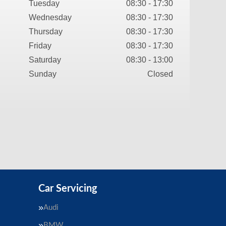
Tuesday
08:30 - 17:30
Wednesday
08:30 - 17:30
Thursday
08:30 - 17:30
Friday
08:30 - 17:30
Saturday
08:30 - 13:00
Sunday
Closed
Car Servicing
Audi
BMW