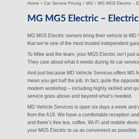
Home
Car Service Pricing
MG
MG MG5 Electric – El
MG MG5 Electric – Electric
MG MG5 Electric owners bring their vehicle to MD
that we’re one of the most trusted independent gara
To Mike and the team, your MG5 Electric isn’t just 
They care about what it needs during its car service 
And just because MD Vehicle Services offers MG MG5 
mean you get half the job. In fact, quite the opposi
modern workshop – including highly skilled and qu
service goes above and beyond what’s needed.
MD Vehicle Services is open six days a week and we
from the A19. We have a comfortable reception and 
and there’s free tea, coffee, Wi-Fi and mobile dev
your MG5 Electric to us as convenient as possible.