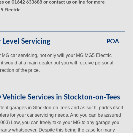
ces on
01642 633688
or contact us online for more
 Electric.
Level Servicing
POA
MG car servicing, not only will your MG MG5 Electric
 it would at a main dealer but you will receive personal
action of the price.
Vehicle Services in Stockton-on-Tees
ent garages in Stockton-on-Tees and as such, prides itself
ealers for your car servicing needs. And you can be assured
(2003) Law, you can freely take your MG to any garage you
warranty whatsoever. Despite this being the case for many