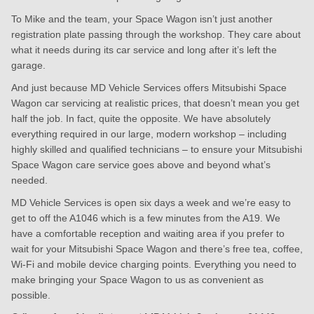
To Mike and the team, your Space Wagon isn’t just another
registration plate passing through the workshop. They care about
what it needs during its car service and long after it’s left the
garage.
And just because MD Vehicle Services offers Mitsubishi Space
Wagon car servicing at realistic prices, that doesn’t mean you get
half the job. In fact, quite the opposite. We have absolutely
everything required in our large, modern workshop – including
highly skilled and qualified technicians – to ensure your Mitsubishi
Space Wagon care service goes above and beyond what’s
needed.
MD Vehicle Services is open six days a week and we’re easy to
get to off the A1046 which is a few minutes from the A19. We
have a comfortable reception and waiting area if you prefer to
wait for your Mitsubishi Space Wagon and there’s free tea, coffee,
Wi-Fi and mobile device charging points. Everything you need to
make bringing your Space Wagon to us as convenient as
possible.