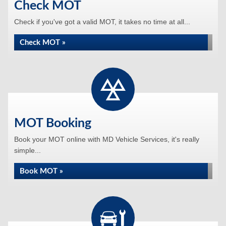
Check MOT
Check if you've got a valid MOT, it takes no time at all...
Check MOT »
MOT Booking
Book your MOT online with MD Vehicle Services, it's really
simple...
Book MOT »