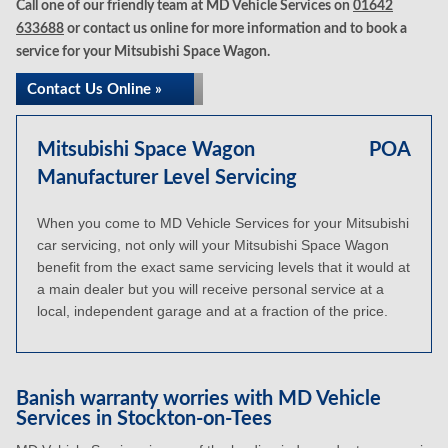
Call one of our friendly team at MD Vehicle Services on
01642
633688
or contact us online for more information and to book a
service for your Mitsubishi Space Wagon.
Contact Us Online »
Mitsubishi Space Wagon
POA
Manufacturer Level Servicing
When you come to MD Vehicle Services for your Mitsubishi
car servicing, not only will your Mitsubishi Space Wagon
benefit from the exact same servicing levels that it would at
a main dealer but you will receive personal service at a
local, independent garage and at a fraction of the price.
Banish warranty worries with MD Vehicle
Services in Stockton-on-Tees