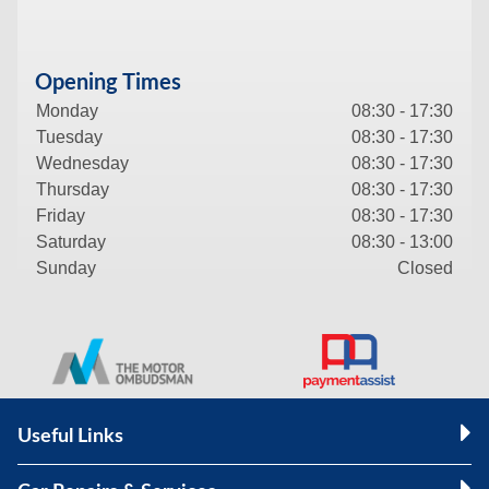
Opening Times
Monday
08:30 - 17:30
Tuesday
08:30 - 17:30
Wednesday
08:30 - 17:30
Thursday
08:30 - 17:30
Friday
08:30 - 17:30
Saturday
08:30 - 13:00
Sunday
Closed
Useful Links