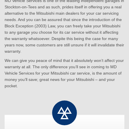
MD Vehicle Services is one of the leading independent garages in
Stockton-on-Tees and as such, prides itself in offering you a real
alternative to the Mitsubishi main dealers for your car servicing
needs. And you can be assured that since the introduction of the
Block Exception (2003) Law, you can freely take your Mitsubishi
to any garage you choose for its car service without it affecting
the warranty whatsoever. Despite this being the case for many
years now, some customers are still unsure if it will invalidate their
warranty.
We can give you peace of mind that it absolutely won’t affect your
warranty at all. The only difference you’ll see in coming to MD
Vehicle Services for your Mitsubishi car service, is the amount of
money you’ll save; great news for your Mitsubishi – and your
pocket.