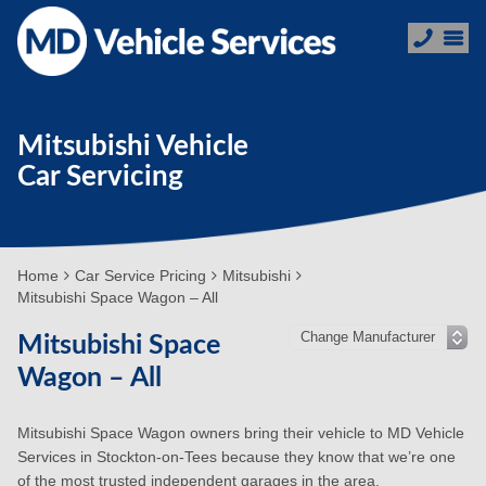
Mitsubishi Vehicle
Car Servicing
Home
Car Service Pricing
Mitsubishi
Mitsubishi Space Wagon – All
Mitsubishi Space
Wagon – All
Mitsubishi Space Wagon owners bring their vehicle to MD Vehicle
Services in Stockton-on-Tees because they know that we’re one
of the most trusted independent garages in the area.