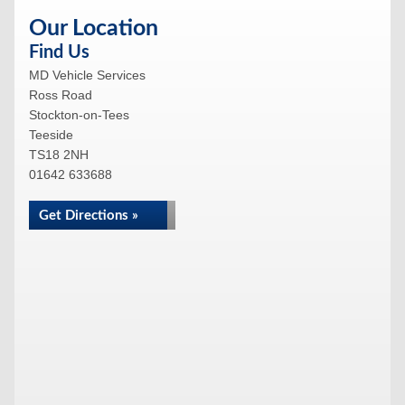
Our Location
Find Us
MD Vehicle Services
Ross Road
Stockton-on-Tees
Teeside
TS18 2NH
01642 633688
Get Directions »