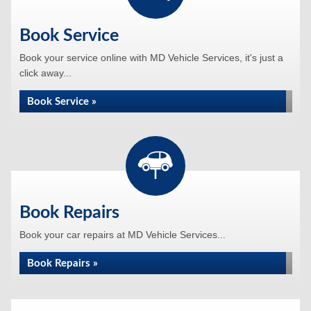
Book Service
Book your service online with MD Vehicle Services, it's just a
click away...
Book Service »
Book Repairs
Book your car repairs at MD Vehicle Services...
Book Repairs »