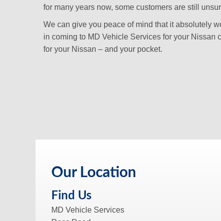
for many years now, some customers are still unsure i
We can give you peace of mind that it absolutely won
in coming to MD Vehicle Services for your Nissan c
for your Nissan – and your pocket.
Our Location
Find Us
MD Vehicle Services