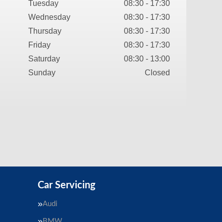
Tuesday
08:30 - 17:30
Wednesday
08:30 - 17:30
Thursday
08:30 - 17:30
Friday
08:30 - 17:30
Saturday
08:30 - 13:00
Sunday
Closed
Car Servicing
Audi
BMW