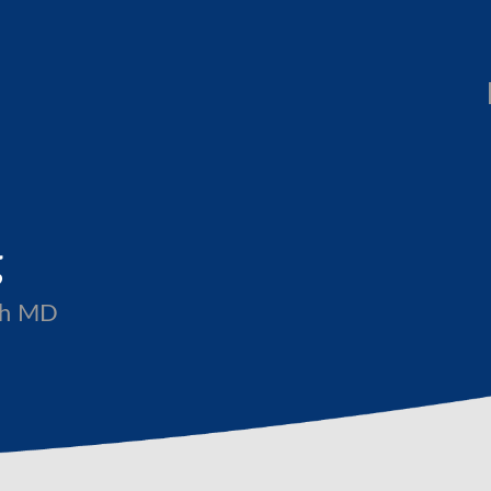
g
ith MD