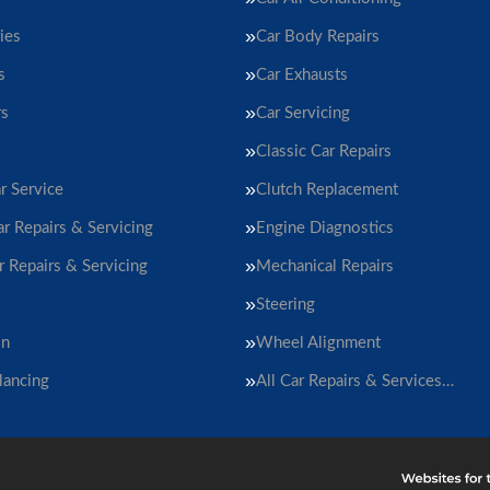
ies
Car Body Repairs
s
Car Exhausts
rs
Car Servicing
Classic Car Repairs
r Service
Clutch Replacement
ar Repairs & Servicing
Engine Diagnostics
r Repairs & Servicing
Mechanical Repairs
Steering
on
Wheel Alignment
lancing
All Car Repairs & Services…