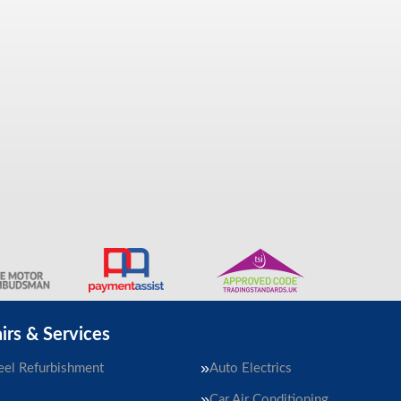
irs & Services
el Refurbishment
Auto Electrics
Car Air Conditioning