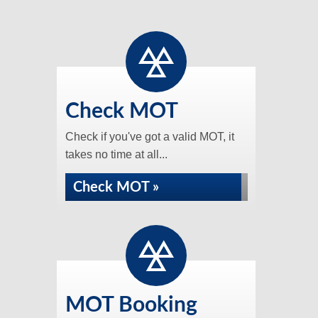
Check MOT
Check if you've got a valid MOT, it
takes no time at all...
Check MOT »
MOT Booking