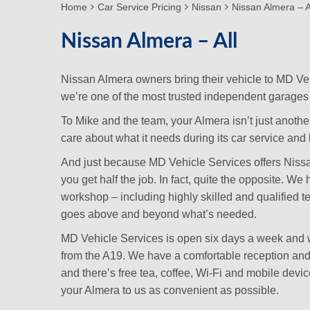
Home
Car Service Pricing
Nissan
Nissan Almera – A
Nissan Almera – All
Nissan Almera owners bring their vehicle to MD Ve
we’re one of the most trusted independent garages 
To Mike and the team, your Almera isn’t just anothe
care about what it needs during its car service and lo
And just because MD Vehicle Services offers Nissan
you get half the job. In fact, quite the opposite. W
workshop – including highly skilled and qualified 
goes above and beyond what’s needed.
MD Vehicle Services is open six days a week and we
from the A19. We have a comfortable reception and w
and there’s free tea, coffee, Wi-Fi and mobile dev
your Almera to us as convenient as possible.