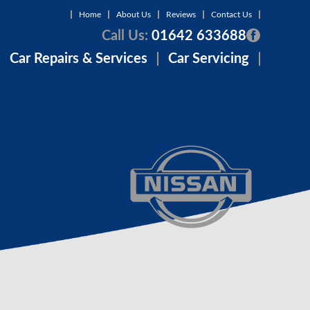
Home
About Us
Reviews
Contact Us
Call Us:
01642 633688
Car Repairs & Services
Car Servicing