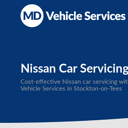
Nissan Car Servicin
Cost-effective Nissan car servicing w
Vehicle Services in Stockton-on-Tees