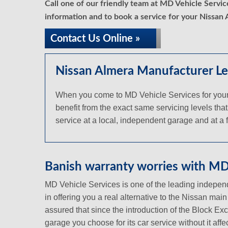
Call one of our friendly team at MD Vehicle Servi
information and to book a service for your Nissan 
Contact Us Online »
Nissan Almera Manufacturer Le
When you come to MD Vehicle Services for your 
benefit from the exact same servicing levels that
service at a local, independent garage and at a fr
Banish warranty worries with MD 
MD Vehicle Services is one of the leading independ
in offering you a real alternative to the Nissan mai
assured that since the introduction of the Block Ex
garage you choose for its car service without it aff