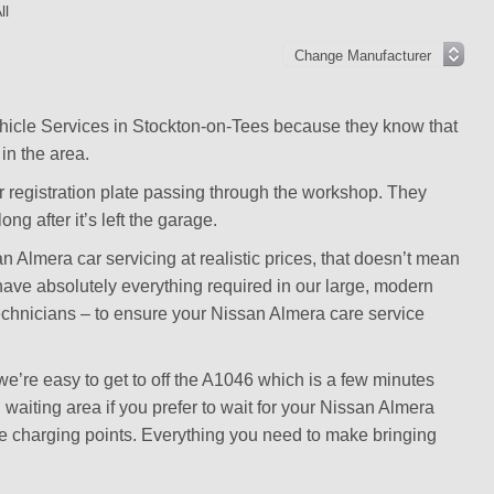
ll
hicle Services in Stockton-on-Tees because they know that
in the area.
r registration plate passing through the workshop. They
ng after it’s left the garage.
 Almera car servicing at realistic prices, that doesn’t mean
e have absolutely everything required in our large, modern
technicians – to ensure your Nissan Almera care service
’re easy to get to off the A1046 which is a few minutes
aiting area if you prefer to wait for your Nissan Almera
ice charging points. Everything you need to make bringing