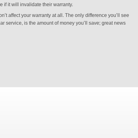
f it will invalidate their warranty.
’t affect your warranty at all. The only difference you’ll see
ar service, is the amount of money you’ll save; great news