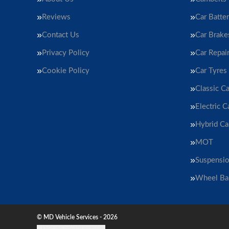
Reviews
Car Batter
Contact Us
Car Brake
Privacy Policy
Car Repai
Cookie Policy
Car Tyres
Classic Ca
Electric C
Hybrid Ca
MOT
Suspensi
Wheel Ba
© MD Vehicle Services - 2026