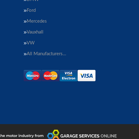
Ford
Mercedes
Vauxhall
VW
All Manufacturers…