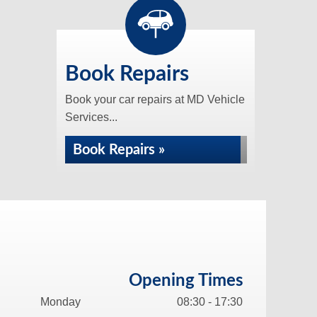
Book Repairs
Book your car repairs at MD Vehicle
Services...
Book Repairs »
Opening Times
Monday
08:30 - 17:30