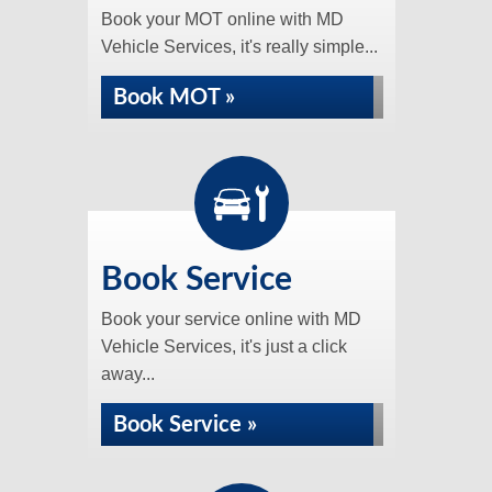
Book your MOT online with MD
Vehicle Services, it's really simple...
Book MOT »
Book Service
Book your service online with MD
Vehicle Services, it's just a click
away...
Book Service »