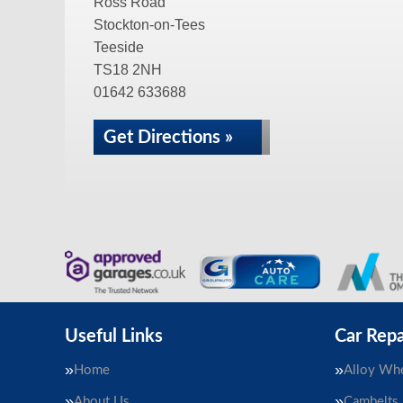
Ross Road
Stockton-on-Tees
Teeside
TS18 2NH
01642 633688
Get Directions »
Useful Links
Car Repa
Home
Alloy Whe
About Us
Cambelts