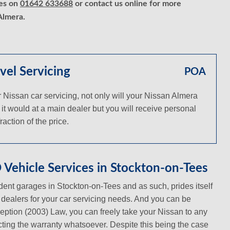
ces on
01642 633688
or contact us online for more
Almera.
vel Servicing
POA
Nissan car servicing, not only will your Nissan Almera
 it would at a main dealer but you will receive personal
action of the price.
Vehicle Services in Stockton-on-Tees
ent garages in Stockton-on-Tees and as such, prides itself
n dealers for your car servicing needs. And you can be
ception (2003) Law, you can freely take your Nissan to any
ecting the warranty whatsoever. Despite this being the case