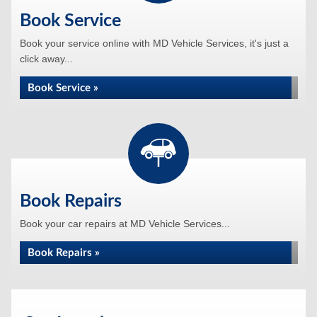
Book Service
Book your service online with MD Vehicle Services, it's just a
click away...
Book Service »
Book Repairs
Book your car repairs at MD Vehicle Services...
Book Repairs »