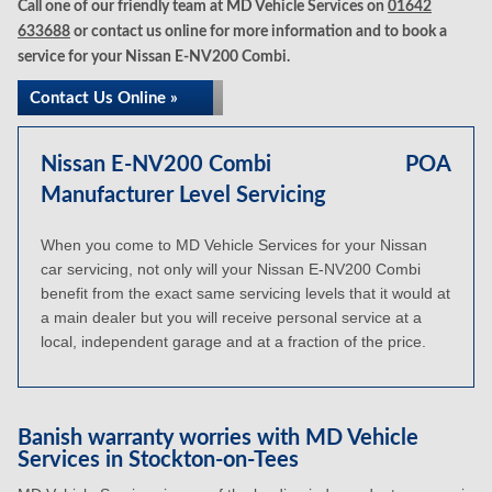
Call one of our friendly team at MD Vehicle Services on
01642
633688
or contact us online for more information and to book a
service for your Nissan E-NV200 Combi.
Contact Us Online »
Nissan E-NV200 Combi
POA
Manufacturer Level Servicing
When you come to MD Vehicle Services for your Nissan
car servicing, not only will your Nissan E-NV200 Combi
benefit from the exact same servicing levels that it would at
a main dealer but you will receive personal service at a
local, independent garage and at a fraction of the price.
Banish warranty worries with MD Vehicle
Services in Stockton-on-Tees