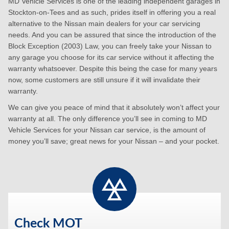
MD Vehicle Services is one of the leading independent garages in
Stockton-on-Tees and as such, prides itself in offering you a real
alternative to the Nissan main dealers for your car servicing
needs. And you can be assured that since the introduction of the
Block Exception (2003) Law, you can freely take your Nissan to
any garage you choose for its car service without it affecting the
warranty whatsoever. Despite this being the case for many years
now, some customers are still unsure if it will invalidate their
warranty.
We can give you peace of mind that it absolutely won’t affect your
warranty at all. The only difference you’ll see in coming to MD
Vehicle Services for your Nissan car service, is the amount of
money you’ll save; great news for your Nissan – and your pocket.
Check MOT