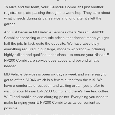
To Mike and the team, your E-NV200 Combi isn’t just another
registration plate passing through the workshop. They care about
what it needs during its car service and long after it’s left the
garage.
And just because MD Vehicle Services offers Nissan E-NV200
Combi car servicing at realistic prices, that doesn’t mean you get
half the job. In fact, quite the opposite. We have absolutely
everything required in our large, modern workshop – including
highly skilled and qualified technicians – to ensure your Nissan E-
NV200 Combi care service goes above and beyond what’s
needed.
MD Vehicle Services is open six days a week and we’re easy to
get to off the A1046 which is a few minutes from the A19. We
have a comfortable reception and waiting area if you prefer to
wait for your Nissan E-NV200 Combi and there’s free tea, coffee,
Wi-Fi and mobile device charging points. Everything you need to
make bringing your E-NV200 Combi to us as convenient as
possible.