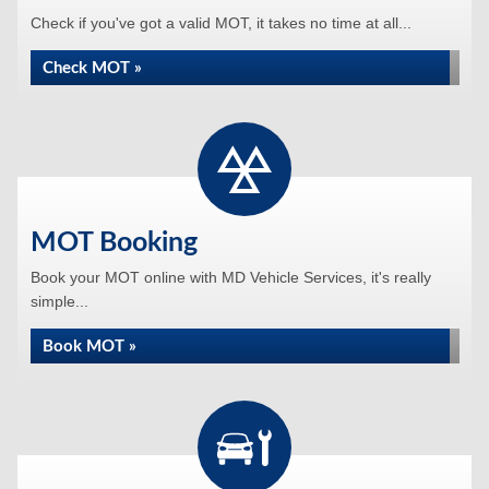
Check if you've got a valid MOT, it takes no time at all...
Check MOT »
MOT Booking
Book your MOT online with MD Vehicle Services, it's really
simple...
Book MOT »