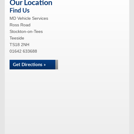
Our Location
Find Us
MD Vehicle Services
Ross Road
Stockton-on-Tees
Teeside
TS18 2NH
01642 633688
Get Directions »