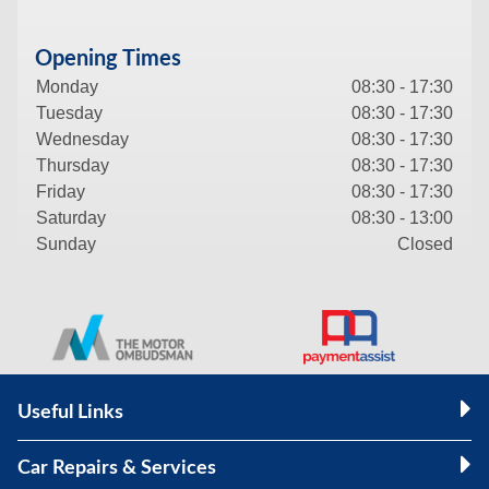
Opening Times
Monday
08:30 - 17:30
Tuesday
08:30 - 17:30
Wednesday
08:30 - 17:30
Thursday
08:30 - 17:30
Friday
08:30 - 17:30
Saturday
08:30 - 13:00
Sunday
Closed
Useful Links
Car Repairs & Services