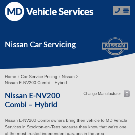
Nissan Car Servicing
Home
Car Service Pricing
Nissan
Nissan E-NV200 Combi – Hybrid
Nissan E-NV200
Combi – Hybrid
Nissan E-NV200 Combi owners bring their vehicle to MD Vehicle
Services in Stockton-on-Tees because they know that we’re one
of the most trusted independent garages in the area.