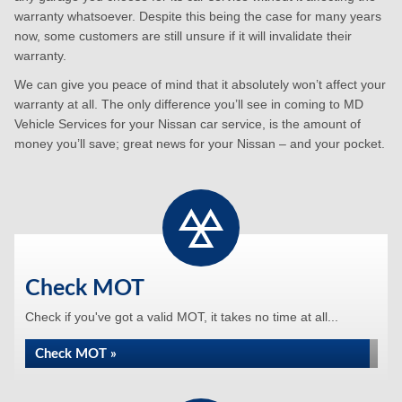
warranty whatsoever. Despite this being the case for many years
now, some customers are still unsure if it will invalidate their
warranty.
We can give you peace of mind that it absolutely won’t affect your
warranty at all. The only difference you’ll see in coming to MD
Vehicle Services for your Nissan car service, is the amount of
money you’ll save; great news for your Nissan – and your pocket.
Check MOT
Check if you've got a valid MOT, it takes no time at all...
Check MOT »