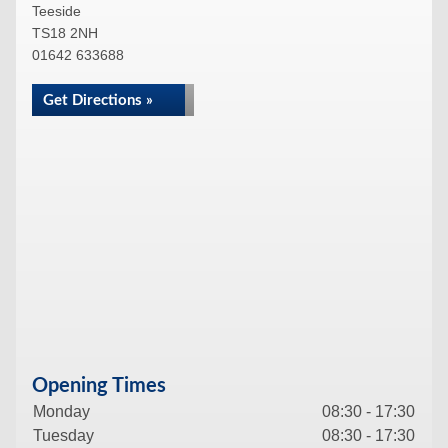
Teeside
TS18 2NH
01642 633688
Get Directions »
Opening Times
Monday
08:30 - 17:30
Tuesday
08:30 - 17:30