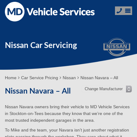
Nissan Car Servicing
Home
Car Service Pricing
Nissan
Nissan Navara – All
Nissan Navara – All
Nissan Navara owners bring their vehicle to MD Vehicle Services
in Stockton-on-Tees because they know that we’re one of the
most trusted independent garages in the area.
To Mike and the team, your Navara isn’t just another registration
plate passing through the workshop. They care about what it