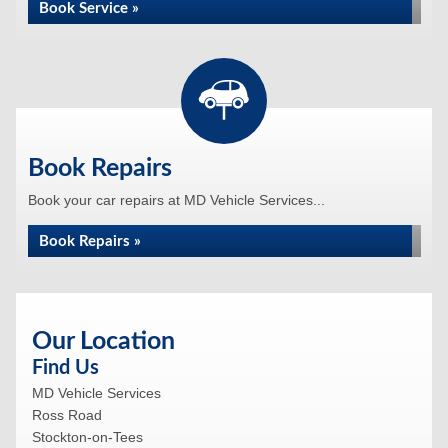
Book Service »
Book Repairs
Book your car repairs at MD Vehicle Services...
Book Repairs »
Our Location
Find Us
MD Vehicle Services
Ross Road
Stockton-on-Tees