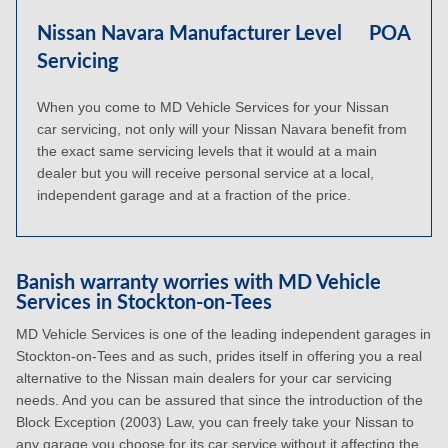
Nissan Navara Manufacturer Level
POA
Servicing
When you come to MD Vehicle Services for your Nissan
car servicing, not only will your Nissan Navara benefit from
the exact same servicing levels that it would at a main
dealer but you will receive personal service at a local,
independent garage and at a fraction of the price.
Banish warranty worries with MD Vehicle
Services in Stockton-on-Tees
MD Vehicle Services is one of the leading independent garages in
Stockton-on-Tees and as such, prides itself in offering you a real
alternative to the Nissan main dealers for your car servicing
needs. And you can be assured that since the introduction of the
Block Exception (2003) Law, you can freely take your Nissan to
any garage you choose for its car service without it affecting the