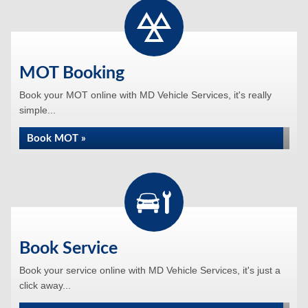
MOT Booking
Book your MOT online with MD Vehicle Services, it's really
simple...
Book MOT »
Book Service
Book your service online with MD Vehicle Services, it's just a
click away...