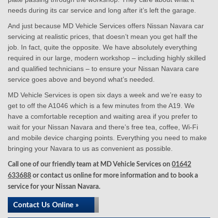
needs during its car service and long after it’s left the garage.
And just because MD Vehicle Services offers Nissan Navara car
servicing at realistic prices, that doesn’t mean you get half the
job. In fact, quite the opposite. We have absolutely everything
required in our large, modern workshop – including highly skilled
and qualified technicians – to ensure your Nissan Navara care
service goes above and beyond what’s needed.
MD Vehicle Services is open six days a week and we’re easy to
get to off the A1046 which is a few minutes from the A19. We
have a comfortable reception and waiting area if you prefer to
wait for your Nissan Navara and there’s free tea, coffee, Wi-Fi
and mobile device charging points. Everything you need to make
bringing your Navara to us as convenient as possible.
Call one of our friendly team at MD Vehicle Services on
01642
633688
or contact us online for more information and to book a
service for your Nissan Navara.
Contact Us Online »