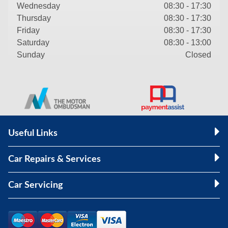
Wednesday
08:30 - 17:30
Thursday
08:30 - 17:30
Friday
08:30 - 17:30
Saturday
08:30 - 13:00
Sunday
Closed
Useful Links
Car Repairs & Services
Car Servicing