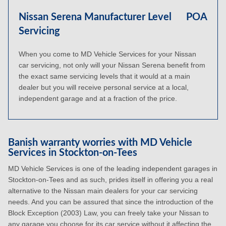
Nissan Serena Manufacturer Level
POA
Servicing
When you come to MD Vehicle Services for your Nissan
car servicing, not only will your Nissan Serena benefit from
the exact same servicing levels that it would at a main
dealer but you will receive personal service at a local,
independent garage and at a fraction of the price.
Banish warranty worries with MD Vehicle
Services in Stockton-on-Tees
MD Vehicle Services is one of the leading independent garages in
Stockton-on-Tees and as such, prides itself in offering you a real
alternative to the Nissan main dealers for your car servicing
needs. And you can be assured that since the introduction of the
Block Exception (2003) Law, you can freely take your Nissan to
any garage you choose for its car service without it affecting the