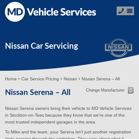
Nissan Car Servicing
Home
Car Service Pricing
Nissan
Nissan Serena – All
Nissan Serena – All
Nissan Serena owners bring their vehicle to MD Vehicle Services
in Stockton-on-Tees because they know that we’re one of the
most trusted independent garages in the area.
To Mike and the team, your Serena isn’t just another registration
plate passing through the workshop. They care about what it