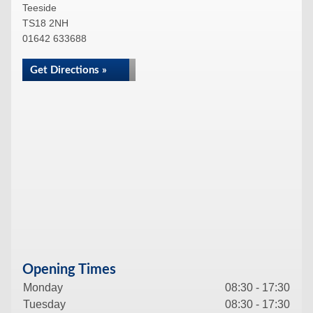
Teeside
TS18 2NH
01642 633688
Get Directions »
Opening Times
Monday
08:30 - 17:30
Tuesday
08:30 - 17:30