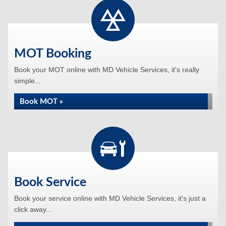
MOT Booking
Book your MOT online with MD Vehicle Services, it's really
simple...
Book MOT »
Book Service
Book your service online with MD Vehicle Services, it's just a
click away...