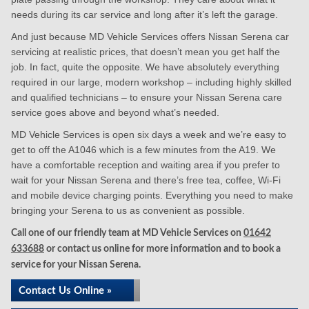
needs during its car service and long after it’s left the garage.
And just because MD Vehicle Services offers Nissan Serena car
servicing at realistic prices, that doesn’t mean you get half the
job. In fact, quite the opposite. We have absolutely everything
required in our large, modern workshop – including highly skilled
and qualified technicians – to ensure your Nissan Serena care
service goes above and beyond what’s needed.
MD Vehicle Services is open six days a week and we’re easy to
get to off the A1046 which is a few minutes from the A19. We
have a comfortable reception and waiting area if you prefer to
wait for your Nissan Serena and there’s free tea, coffee, Wi-Fi
and mobile device charging points. Everything you need to make
bringing your Serena to us as convenient as possible.
Call one of our friendly team at MD Vehicle Services on
01642
633688
or contact us online for more information and to book a
service for your Nissan Serena.
Contact Us Online »