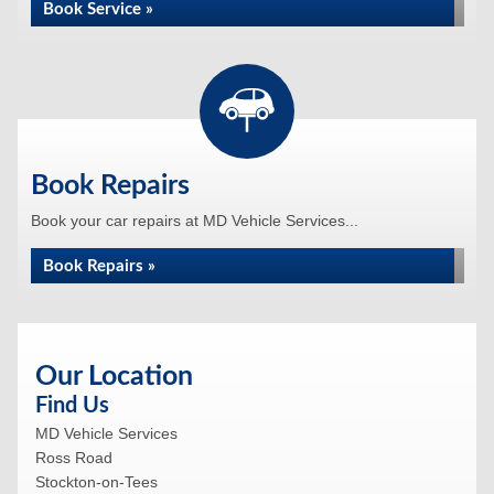
Book Service »
Book Repairs
Book your car repairs at MD Vehicle Services...
Book Repairs »
Our Location
Find Us
MD Vehicle Services
Ross Road
Stockton-on-Tees