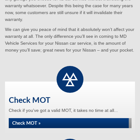
warranty whatsoever. Despite this being the case for many years
now, some customers are still unsure if it will invalidate their
warranty.
We can give you peace of mind that it absolutely won’t affect your
warranty at all. The only difference you’ll see in coming to MD
Vehicle Services for your Nissan car service, is the amount of
money you’ll save; great news for your Nissan – and your pocket.
Check MOT
Check if you've got a valid MOT, it takes no time at all...
Check MOT »