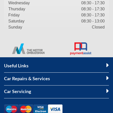
Wednesday
08:30 - 17:30
Thursday
08:30 - 17:30
Friday
08:30 - 17:30
Saturday
08:30 - 13:00
Sunday
Closed
Useful Links
Car Repairs & Services
Car Servicing