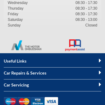
Wednesday
08:30 - 17:30
Thursday
08:30 - 17:30
Friday
08:30 - 17:30
Saturday
08:30 - 13:00
Sunday
Closed
Useful Links
Car Repairs & Services
Car Servicing