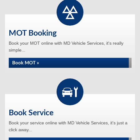
MOT Booking
Book your MOT online with MD Vehicle Services, it's really
simple...
Book MOT »
Book Service
Book your service online with MD Vehicle Services, it's just a
click away...