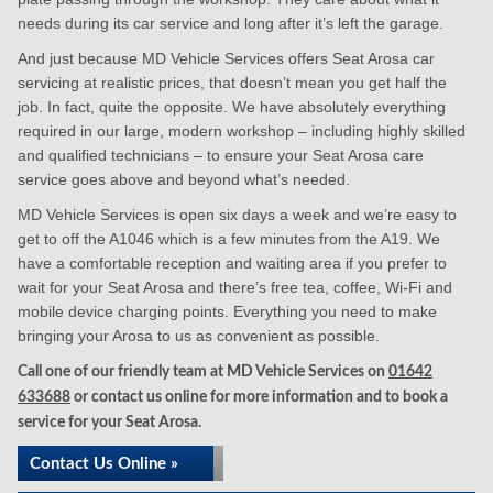
needs during its car service and long after it’s left the garage.
And just because MD Vehicle Services offers Seat Arosa car
servicing at realistic prices, that doesn’t mean you get half the
job. In fact, quite the opposite. We have absolutely everything
required in our large, modern workshop – including highly skilled
and qualified technicians – to ensure your Seat Arosa care
service goes above and beyond what’s needed.
MD Vehicle Services is open six days a week and we’re easy to
get to off the A1046 which is a few minutes from the A19. We
have a comfortable reception and waiting area if you prefer to
wait for your Seat Arosa and there’s free tea, coffee, Wi-Fi and
mobile device charging points. Everything you need to make
bringing your Arosa to us as convenient as possible.
Call one of our friendly team at MD Vehicle Services on
01642
633688
or contact us online for more information and to book a
service for your Seat Arosa.
Contact Us Online »