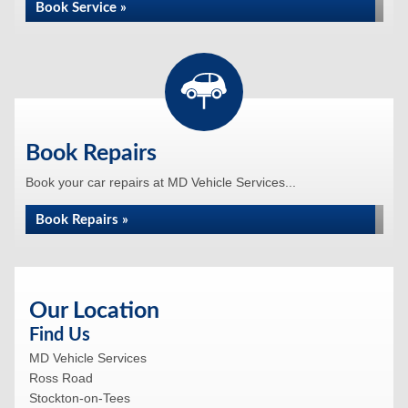
Book Service »
Book Repairs
Book your car repairs at MD Vehicle Services...
Book Repairs »
Our Location
Find Us
MD Vehicle Services
Ross Road
Stockton-on-Tees