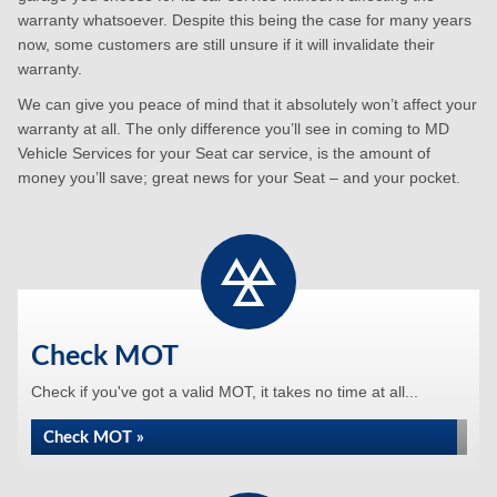
warranty whatsoever. Despite this being the case for many years
now, some customers are still unsure if it will invalidate their
warranty.
We can give you peace of mind that it absolutely won’t affect your
warranty at all. The only difference you’ll see in coming to MD
Vehicle Services for your Seat car service, is the amount of
money you’ll save; great news for your Seat – and your pocket.
Check MOT
Check if you've got a valid MOT, it takes no time at all...
Check MOT »