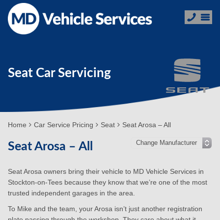
Seat Car Servicing
Home
Car Service Pricing
Seat
Seat Arosa – All
Seat Arosa – All
Seat Arosa owners bring their vehicle to MD Vehicle Services in
Stockton-on-Tees because they know that we’re one of the most
trusted independent garages in the area.
To Mike and the team, your Arosa isn’t just another registration
plate passing through the workshop. They care about what it