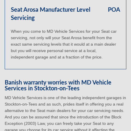
Seat Arosa Manufacturer Level
POA
Servicing
When you come to MD Vehicle Services for your Seat car
servicing, not only will your Seat Arosa benefit from the
exact same servicing levels that it would at a main dealer
but you will receive personal service at a local,
independent garage and at a fraction of the price.
Banish warranty worries with MD Vehicle
Services in Stockton-on-Tees
MD Vehicle Services is one of the leading independent garages in
Stockton-on-Tees and as such, prides itself in offering you a real
alternative to the Seat main dealers for your car servicing needs.
And you can be assured that since the introduction of the Block
Exception (2003) Law, you can freely take your Seat to any
garage you choose for its car service without it affecting the