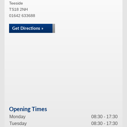
Teeside
TS18 2NH
01642 633688
Get Directions »
Opening Times
Monday
08:30 - 17:30
Tuesday
08:30 - 17:30