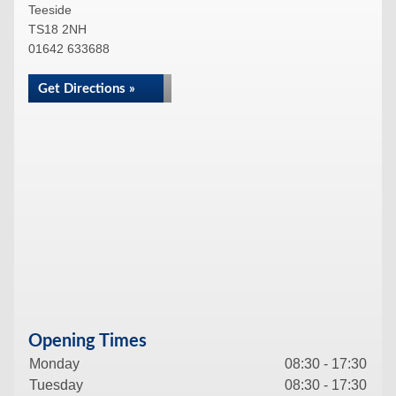
Teeside
TS18 2NH
01642 633688
Get Directions »
Opening Times
Monday
08:30 - 17:30
Tuesday
08:30 - 17:30