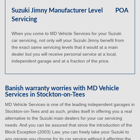
Suzuki Jimny Manufacturer Level
POA
Servicing
When you come to MD Vehicle Services for your Suzuki
car servicing, not only will your Suzuki Jimny benefit from
the exact same servicing levels that it would at a main
dealer but you will receive personal service at a local,
independent garage and at a fraction of the price.
Banish warranty worries with MD Vehicle
Services in Stockton-on-Tees
MD Vehicle Services is one of the leading independent garages in
Stockton-on-Tees and as such, prides itself in offering you a real
alternative to the Suzuki main dealers for your car servicing
needs. And you can be assured that since the introduction of the
Block Exception (2003) Law, you can freely take your Suzuki to
any garage you choose for its car service without it affecting the