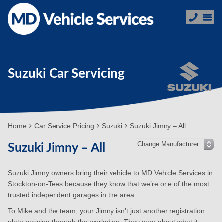
Suzuki Car Servicing
Home
Car Service Pricing
Suzuki
Suzuki Jimny – All
Suzuki Jimny – All
Suzuki Jimny owners bring their vehicle to MD Vehicle Services in
Stockton-on-Tees because they know that we’re one of the most
trusted independent garages in the area.
To Mike and the team, your Jimny isn’t just another registration
plate passing through the workshop. They care about what it