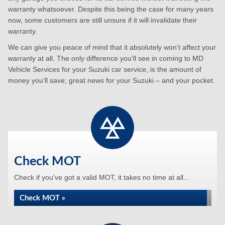
warranty whatsoever. Despite this being the case for many years
now, some customers are still unsure if it will invalidate their
warranty.
We can give you peace of mind that it absolutely won’t affect your
warranty at all. The only difference you’ll see in coming to MD
Vehicle Services for your Suzuki car service, is the amount of
money you’ll save; great news for your Suzuki – and your pocket.
Check MOT
Check if you've got a valid MOT, it takes no time at all...
Check MOT »