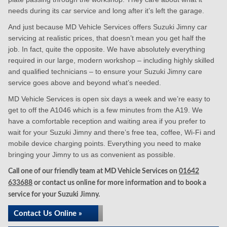
needs during its car service and long after it’s left the garage.
And just because MD Vehicle Services offers Suzuki Jimny car
servicing at realistic prices, that doesn’t mean you get half the
job. In fact, quite the opposite. We have absolutely everything
required in our large, modern workshop – including highly skilled
and qualified technicians – to ensure your Suzuki Jimny care
service goes above and beyond what’s needed.
MD Vehicle Services is open six days a week and we’re easy to
get to off the A1046 which is a few minutes from the A19. We
have a comfortable reception and waiting area if you prefer to
wait for your Suzuki Jimny and there’s free tea, coffee, Wi-Fi and
mobile device charging points. Everything you need to make
bringing your Jimny to us as convenient as possible.
Call one of our friendly team at MD Vehicle Services on
01642
633688
or contact us online for more information and to book a
service for your Suzuki Jimny.
Contact Us Online »