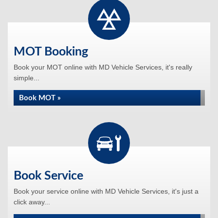
MOT Booking
Book your MOT online with MD Vehicle Services, it's really
simple...
Book MOT »
Book Service
Book your service online with MD Vehicle Services, it's just a
click away...