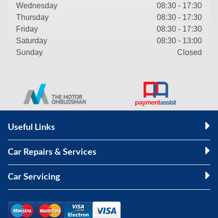
Wednesday
08:30 - 17:30
Thursday
08:30 - 17:30
Friday
08:30 - 17:30
Saturday
08:30 - 13:00
Sunday
Closed
Useful Links
Car Repairs & Services
Car Servicing