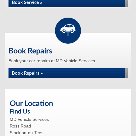
Book Service »
Book Repairs
Book your car repairs at MD Vehicle Services...
Book Repairs »
Our Location
Find Us
MD Vehicle Services
Ross Road
Stockton-on-Tees