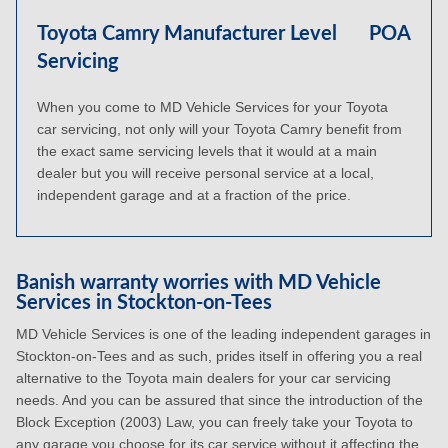
Toyota Camry Manufacturer Level
POA
Servicing
When you come to MD Vehicle Services for your Toyota
car servicing, not only will your Toyota Camry benefit from
the exact same servicing levels that it would at a main
dealer but you will receive personal service at a local,
independent garage and at a fraction of the price.
Banish warranty worries with MD Vehicle
Services in Stockton-on-Tees
MD Vehicle Services is one of the leading independent garages in
Stockton-on-Tees and as such, prides itself in offering you a real
alternative to the Toyota main dealers for your car servicing
needs. And you can be assured that since the introduction of the
Block Exception (2003) Law, you can freely take your Toyota to
any garage you choose for its car service without it affecting the