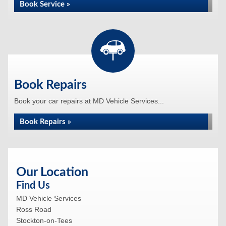
Book Service »
Book Repairs
Book your car repairs at MD Vehicle Services...
Book Repairs »
Our Location
Find Us
MD Vehicle Services
Ross Road
Stockton-on-Tees