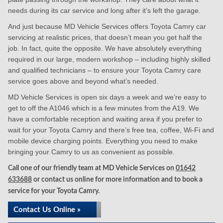
needs during its car service and long after it’s left the garage.
And just because MD Vehicle Services offers Toyota Camry car
servicing at realistic prices, that doesn’t mean you get half the
job. In fact, quite the opposite. We have absolutely everything
required in our large, modern workshop – including highly skilled
and qualified technicians – to ensure your Toyota Camry care
service goes above and beyond what’s needed.
MD Vehicle Services is open six days a week and we’re easy to
get to off the A1046 which is a few minutes from the A19. We
have a comfortable reception and waiting area if you prefer to
wait for your Toyota Camry and there’s free tea, coffee, Wi-Fi and
mobile device charging points. Everything you need to make
bringing your Camry to us as convenient as possible.
Call one of our friendly team at MD Vehicle Services on
01642
633688
or contact us online for more information and to book a
service for your Toyota Camry.
Contact Us Online »