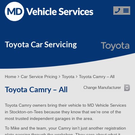
Toyota Car Servicing
Home
Car Service Pricing
Toyota
Toyota Camry – All
Toyota Camry – All
Toyota Camry owners bring their vehicle to MD Vehicle Services
in Stockton-on-Tees because they know that we’re one of the
most trusted independent garages in the area.
To Mike and the team, your Camry isn’t just another registration
plate passing through the workshop. They care about what it