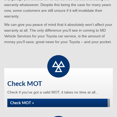
warranty whatsoever. Despite this being the case for many years
now, some customers are still unsure if it will invalidate their
warranty.
We can give you peace of mind that it absolutely won’t affect your
warranty at all. The only difference you’ll see in coming to MD
Vehicle Services for your Toyota car service, is the amount of
money you’ll save; great news for your Toyota – and your pocket.
Check MOT
Check if you've got a valid MOT, it takes no time at all...
Check MOT »