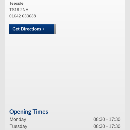
Teeside
TS18 2NH
01642 633688
Get Directions »
Opening Times
Monday
08:30 - 17:30
Tuesday
08:30 - 17:30