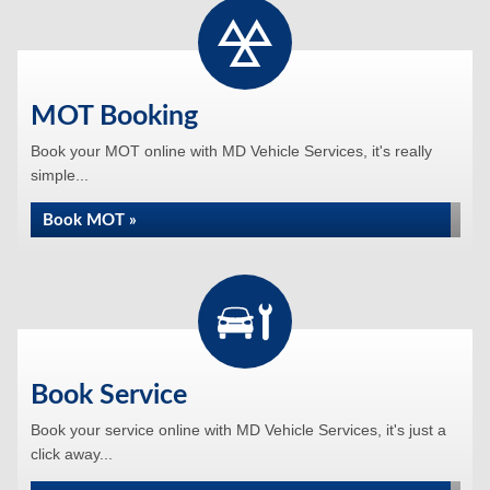
MOT Booking
Book your MOT online with MD Vehicle Services, it's really
simple...
Book MOT »
Book Service
Book your service online with MD Vehicle Services, it's just a
click away...