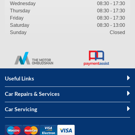
Wednesday
08:30 - 17:30
Thursday
08:30 - 17:30
Friday
08:30 - 17:30
Saturday
08:30 - 13:00
Sunday
Closed
Useful Links
Car Repairs & Services
Car Servicing