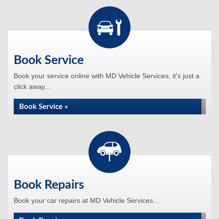
Book Service
Book your service online with MD Vehicle Services, it's just a
click away...
Book Service »
Book Repairs
Book your car repairs at MD Vehicle Services...