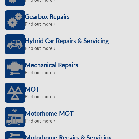
Find out more »
Gearbox Repairs
Find out more »
Hybrid Car Repairs & Servicing
Find out more »
Mechanical Repairs
Find out more »
MOT
Find out more »
Motorhome MOT
Find out more »
Motorhome Repairs & Servicing