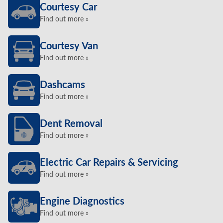
Courtesy Car
Find out more »
Courtesy Van
Find out more »
Dashcams
Find out more »
Dent Removal
Find out more »
Electric Car Repairs & Servicing
Find out more »
Engine Diagnostics
Find out more »