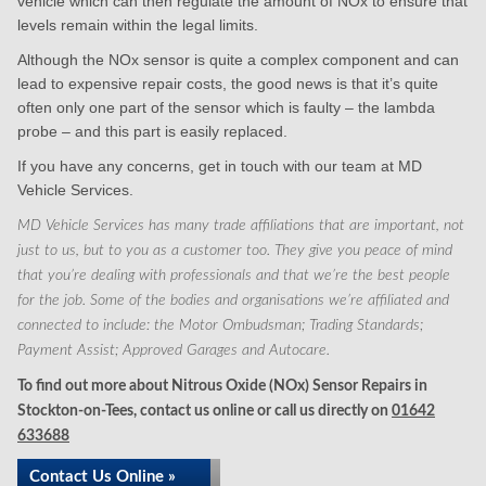
vehicle which can then regulate the amount of NOx to ensure that
levels remain within the legal limits.
Although the NOx sensor is quite a complex component and can
lead to expensive repair costs, the good news is that it’s quite
often only one part of the sensor which is faulty – the lambda
probe – and this part is easily replaced.
If you have any concerns, get in touch with our team at MD
Vehicle Services.
MD Vehicle Services has many trade affiliations that are important, not
just to us, but to you as a customer too. They give you peace of mind
that you’re dealing with professionals and that we’re the best people
for the job. Some of the bodies and organisations we’re affiliated and
connected to include: the Motor Ombudsman; Trading Standards;
Payment Assist; Approved Garages and Autocare.
To find out more about Nitrous Oxide (NOx) Sensor Repairs in
Stockton-on-Tees, contact us online or call us directly on
01642
633688
Contact Us Online »