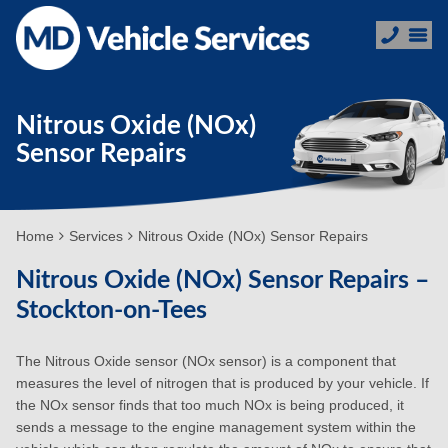
Nitrous Oxide (NOx)
Sensor Repairs
Home
Services
Nitrous Oxide (NOx) Sensor Repairs
Nitrous Oxide (NOx) Sensor Repairs –
Stockton-on-Tees
The Nitrous Oxide sensor (NOx sensor) is a component that
measures the level of nitrogen that is produced by your vehicle. If
the NOx sensor finds that too much NOx is being produced, it
sends a message to the engine management system within the