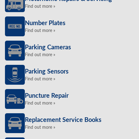
Find out more »
Number Plates
Find out more »
Parking Cameras
Find out more »
Parking Sensors
Find out more »
Puncture Repair
Find out more »
Replacement Service Books
Find out more »