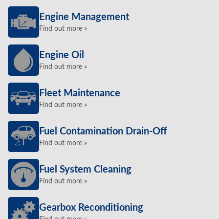
Engine Management
Find out more »
Engine Oil
Find out more »
Fleet Maintenance
Find out more »
Fuel Contamination Drain-Off
Find out more »
Fuel System Cleaning
Find out more »
Gearbox Reconditioning