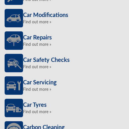
Car Modifications
Find out more »
Car Repairs
Find out more »
Car Safety Checks
Find out more »
Car Servicing
Find out more »
Car Tyres
Find out more »
Carbon Cleaning