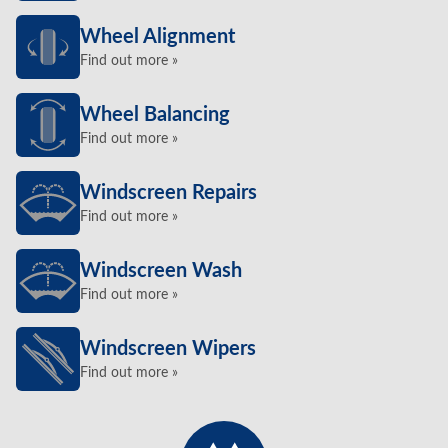
Wheel Alignment
Find out more »
Wheel Balancing
Find out more »
Windscreen Repairs
Find out more »
Windscreen Wash
Find out more »
Windscreen Wipers
Find out more »