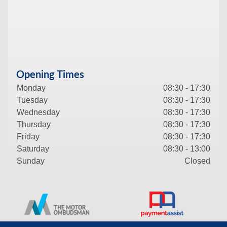
Opening Times
Monday
08:30 - 17:30
Tuesday
08:30 - 17:30
Wednesday
08:30 - 17:30
Thursday
08:30 - 17:30
Friday
08:30 - 17:30
Saturday
08:30 - 13:00
Sunday
Closed