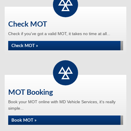
Check MOT
Check if you've got a valid MOT, it takes no time at all...
Check MOT »
MOT Booking
Book your MOT online with MD Vehicle Services, it's really
simple...
Book MOT »