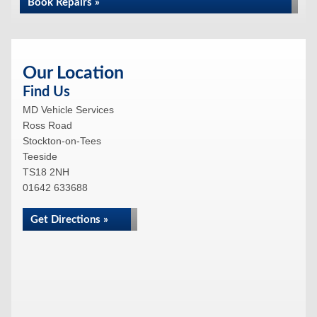
Book Repairs »
Our Location
Find Us
MD Vehicle Services
Ross Road
Stockton-on-Tees
Teeside
TS18 2NH
01642 633688
Get Directions »