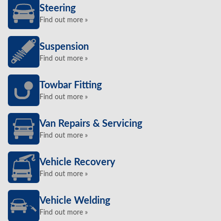
Steering
Find out more »
Suspension
Find out more »
Towbar Fitting
Find out more »
Van Repairs & Servicing
Find out more »
Vehicle Recovery
Find out more »
Vehicle Welding
Find out more »