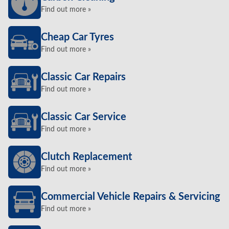
Find out more »
Cheap Car Tyres
Find out more »
Classic Car Repairs
Find out more »
Classic Car Service
Find out more »
Clutch Replacement
Find out more »
Commercial Vehicle Repairs & Servicing
Find out more »