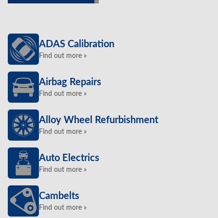
ADAS Calibration
Find out more »
Airbag Repairs
Find out more »
Alloy Wheel Refurbishment
Find out more »
Auto Electrics
Find out more »
Cambelts
Find out more »