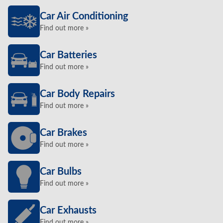
Car Air Conditioning
Find out more »
Car Batteries
Find out more »
Car Body Repairs
Find out more »
Car Brakes
Find out more »
Car Bulbs
Find out more »
Car Exhausts
Find out more »